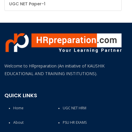
UGC NET Paper-1
(HR-
OFFICER)
INTERVIEW
GUIDANCE
BLOG
FAQ
Welcome to HRpreparation (An initiative of KAUSHIK
EDUCATIONAL AND TRAINING INSTITUTIONS).
ABOUT
CONTACT
QUICK LINKS
Home
UGC NET HRM
About
PSU HR EXAMS