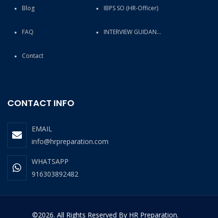
Blog
IBPS SO (HR-Officer)
FAQ
INTERVIEW GUIDANCE
Contact
CONTACT INFO
EMAIL
info@hrpreparation.com
WHATSAPP
916303892482
©2026. All Rights Reserved By HR Preparation.