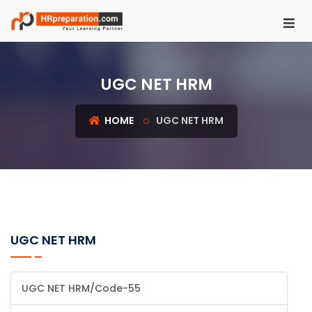
HOME
UGC NET HRM
REGISTER
LOGIN
HOME
UGC NET HRM
UGC
NET
HRM
PSU
HR
UGC NET HRM
EXAMS
IBPS
UGC NET HRM/Code-55
SO