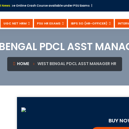
bscribe Online Crash Course available under PSU Exams |
t News :
UGC NET HRM
PSU HR EXAMS
IBPS SO (HR-OFFICER)
INTER
BENGAL PDCL ASST MANA
HOME
WEST BENGAL PDCL ASST MANAGER HR
BUY N