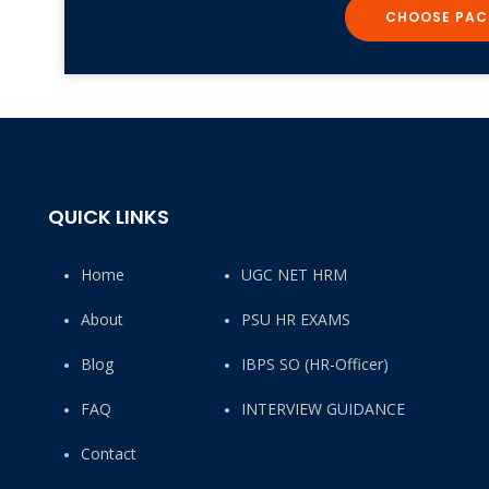
CHOOSE PAC
QUICK LINKS
Home
UGC NET HRM
About
PSU HR EXAMS
Blog
IBPS SO (HR-Officer)
FAQ
INTERVIEW GUIDANCE
Contact