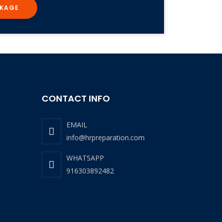
KAGE
CONTACT INFO
EMAIL
info@hrpreparation.com
WHATSAPP
916303892482