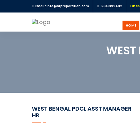
R Recruitment Notifications and HR updates |
Email : info@hrpreparation.com
For any PSU HR Exam Preparation su
6303892482
Lates
HOME
HOME
REGISTER
WEST 
LOGIN
UGC
NET
HRM
PSU
HR
WEST BENGAL PDCL ASST MANAGER
EXAMS
HR
IBPS
SO