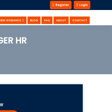
Register
Login
VIEW GUIDANCE
BLOG
FAQ
ABOUT
CONTACT
GER HR
OW