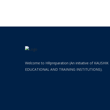
(HR-
OFFICER)
INTERVIEW
GUIDANCE
BLOG
FAQ
ABOUT
Welcome to HRpreparation (An initiative of KAUSHIK
EDUCATIONAL AND TRAINING INSTITUTIONS).
CONTACT