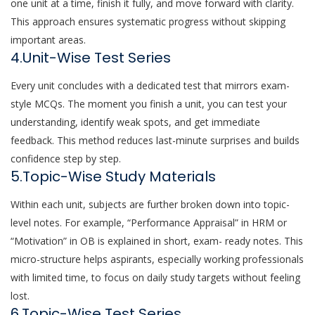
one unit at a time, finish it fully, and move forward with clarity.
This approach ensures systematic progress without skipping
important areas.
4.Unit-Wise Test Series
Every unit concludes with a dedicated test that mirrors exam-
style MCQs. The moment you finish a unit, you can test your
understanding, identify weak spots, and get immediate
feedback. This method reduces last-minute surprises and builds
confidence step by step.
5.Topic-Wise Study Materials
Within each unit, subjects are further broken down into topic-
level notes. For example, “Performance Appraisal” in HRM or
“Motivation” in OB is explained in short, exam- ready notes. This
micro-structure helps aspirants, especially working professionals
with limited time, to focus on daily study targets without feeling
lost.
6.Topic-Wise Test Series