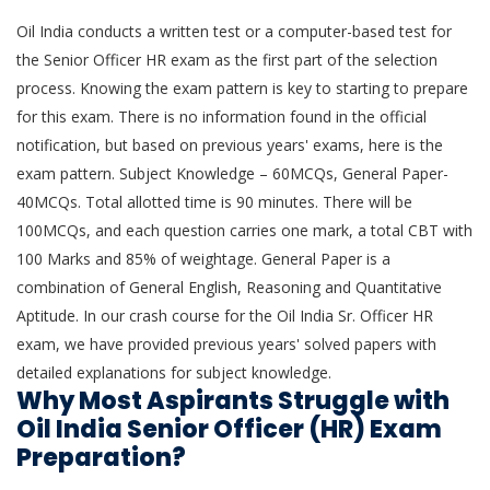
Oil India conducts a written test or a computer-based test for
the Senior Officer HR exam as the first part of the selection
process. Knowing the exam pattern is key to starting to prepare
for this exam. There is no information found in the official
notification, but based on previous years' exams, here is the
exam pattern. Subject Knowledge – 60MCQs, General Paper-
40MCQs. Total allotted time is 90 minutes. There will be
100MCQs, and each question carries one mark, a total CBT with
100 Marks and 85% of weightage. General Paper is a
combination of General English, Reasoning and Quantitative
Aptitude. In our crash course for the Oil India Sr. Officer HR
exam, we have provided previous years' solved papers with
detailed explanations for subject knowledge.
Why Most Aspirants Struggle with
Oil India Senior Officer (HR) Exam
Preparation?