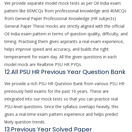
We provide separate model mock tests as per Oil India exam
pattern like 60MCQs from professional knowledge and 40MCQs
from General Paper Professional Knowledge (HR subjects)
General Paper These mocks are strictly aligned with the official
Oil India exam pattern in terms of question quality, difficulty, and
timing. Practising them gives aspirants a real exam experience,
helps improve speed and accuracy, and builds the right
temperament for exam day. All the given questions in each
model mock are Realtime PSU HR PYQs.
12.All PSU HR Previous Year Question Bank
We provide a rich PSU HR Question Bank from various PSU HR
previously held exams for the past 10 years. These are
integrated into our mock tests so that you can practice real
PSU-level questions. Since the syllabus overlaps heavily, this
gives a real-time exam pattern experience and helps predict
likely question trends.
13.Previous Year Solved Paper