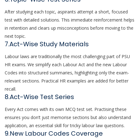
After studying each topic, aspirants attempt a short, focused
test with detailed solutions. This immediate reinforcement helps
in retention and clears up misconceptions before moving to the
next topic.
7.Act-Wise Study Materials
Labour laws are traditionally the most challenging part of PSU
HR exams. We simplify each Labour Act and the new Labour
Codes into structured summaries, highlighting only the exam-
relevant sections. Practical HR examples are added for better
recall.
8.Act-Wise Test Series
Every Act comes with its own MCQ test set. Practising these
ensures you don’t just memorise sections but also understand
application, an essential skill for tricky labour law questions.
9.New Labour Codes Coverage