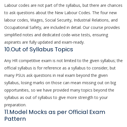
Labour codes are not part of the syllabus, but there are chances
to ask questions about the New Labour Codes. The four new
labour codes, Wages, Social Security, Industrial Relations, and
Occupational Safety, are included in detail. Our course provides
simplified notes and dedicated code-wise tests, ensuring
aspirants are fully updated and exam-ready.
10.Out of Syllabus Topics
Any HR competitive exam is not limited to the given syllabus; the
official syllabus is for reference as a syllabus to consider, but
many PSUs ask questions in real exam beyond the given
syllabus, losing marks on those can mean missing out on big
opportunities, so we have provided many topics beyond the
syllabus as out of syllabus to give more strength to your
preparation.
11.Model Mocks as per Official Exam
Pattern