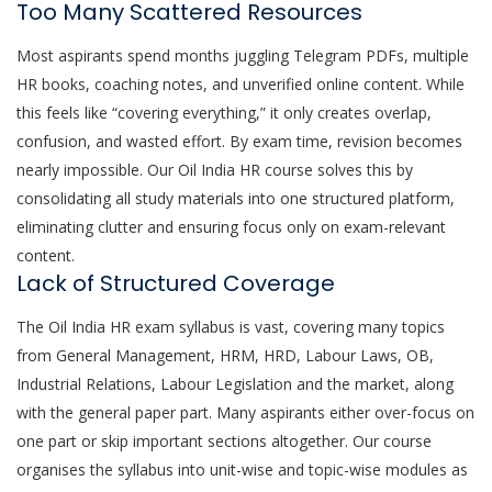
Too Many Scattered Resources
Most aspirants spend months juggling Telegram PDFs, multiple
HR books, coaching notes, and unverified online content. While
this feels like “covering everything,” it only creates overlap,
confusion, and wasted effort. By exam time, revision becomes
nearly impossible. Our Oil India HR course solves this by
consolidating all study materials into one structured platform,
eliminating clutter and ensuring focus only on exam-relevant
content.
Lack of Structured Coverage
The Oil India HR exam syllabus is vast, covering many topics
from General Management, HRM, HRD, Labour Laws, OB,
Industrial Relations, Labour Legislation and the market, along
with the general paper part. Many aspirants either over-focus on
one part or skip important sections altogether. Our course
organises the syllabus into unit-wise and topic-wise modules as