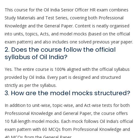
This course for the Oil India Senior Officer HR exam combines
Study Materials and Test Series, covering both Professional
Knowledge and the General Paper. Content is neatly organised
into units, topics, Acts, and model mocks (based on the official
exam pattern) and also includes one solved previous year paper.
2. Does the course follow the official
syllabus of Oil India?
Yes. The entire course is 100% aligned with the official syllabus
provided by Oil India. Every part is designed and structured
strictly as per the syllabus.
3. How are the model mocks structured?
In addition to unit-wise, topic-wise, and Act-wise tests for both
Professional Knowledge and General Paper, the course offers
10 full-length model mocks. Each mock follows Oil India’s official
exam pattern with 60 MCQs from Professional Knowledge and
40 MCQs from the General Paper.