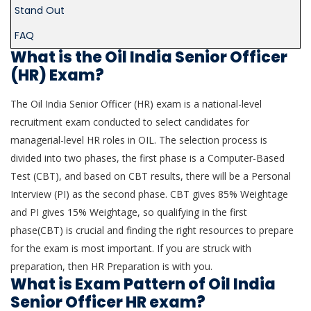
Stand Out
FAQ
What is the Oil India Senior Officer
(HR) Exam?
The Oil India Senior Officer (HR) exam is a national-level
recruitment exam conducted to select candidates for
managerial-level HR roles in OIL. The selection process is
divided into two phases, the first phase is a Computer-Based
Test (CBT), and based on CBT results, there will be a Personal
Interview (PI) as the second phase. CBT gives 85% Weightage
and PI gives 15% Weightage, so qualifying in the first
phase(CBT) is crucial and finding the right resources to prepare
for the exam is most important. If you are struck with
preparation, then HR Preparation is with you.
What is Exam Pattern of Oil India
Senior Officer HR exam?