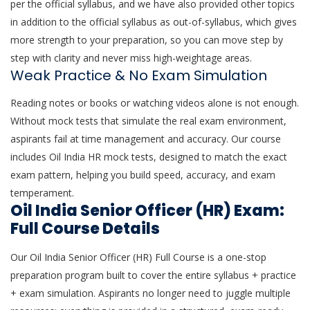
per the official syllabus, and we have also provided other topics
in addition to the official syllabus as out-of-syllabus, which gives
more strength to your preparation, so you can move step by
step with clarity and never miss high-weightage areas.
Weak Practice & No Exam Simulation
Reading notes or books or watching videos alone is not enough.
Without mock tests that simulate the real exam environment,
aspirants fail at time management and accuracy. Our course
includes Oil India HR mock tests, designed to match the exact
exam pattern, helping you build speed, accuracy, and exam
temperament.
Oil India Senior Officer (HR) Exam:
Full Course Details
Our Oil India Senior Officer (HR) Full Course is a one-stop
preparation program built to cover the entire syllabus + practice
+ exam simulation. Aspirants no longer need to juggle multiple