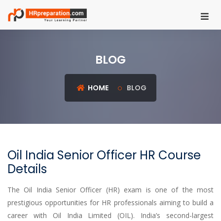
HOME
BLOG
REGISTER
LOGIN
HOME
BLOG
UGC
NET
HRM
Oil India Senior Officer HR Course
PSU
Details
HR
EXAMS
The Oil India Senior Officer (HR) exam is one of the most
prestigious opportunities for HR professionals aiming to build a
IBPS
career with Oil India Limited (OIL). India’s second-largest
SO