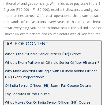
national oil and gas company. With a lucrative pay scale in the E-
(HR-
2 grade (₹60,000 – ₹1,80,000), excellent allowances, and growth
OFFICER)
opportunities across OIL’s vast operations, this exam attracts
INTERVIEW
thousands of HR aspirants every year. In this blog, we break
GUIDANCE
down everything you need to know about the Oil India Senior
Officer HR exam pattern and course details with all key features.
BLOG
TABLE OF CONTENT
FAQ
What is the Oil India Senior Officer (HR) Exam?
ABOUT
What is Exam Pattern of Oil India Senior Officer HR exam?
Why Most Aspirants Struggle with Oil India Senior Officer
CONTACT
(HR) Exam Preparation?
Oil India Senior Officer (HR) Exam: Full Course Details
Key Features of the Course
What Makes Our Oil India Senior Officer (HR) Course