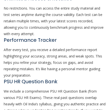
No restrictions. You can access the entire study material and
test series anytime during the course validity. Each test can be
retaken multiple times, with your latest scores recorded,
allowing you to continuously benchmark progress and improve
with every attempt.
Performance Tracker
After every test, you receive a detailed performance report
highlighting your accuracy, strong areas, and weak spots. This
helps you refine your strategy, focus on gaps, and avoid
repeating mistakes. It’s like having a personal mentor guiding
your preparation.
PSU HR Question Bank
We include a comprehensive PSU HR Question Bank (from
various PSU HR Exams). These real past questions overlap
heavily with Oil India’s syllabus, giving you authentic practice and