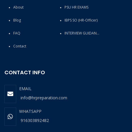
About
PSU HR EXAMS
Blog
IBPS SO (HR-Officer)
FAQ
INTERVIEW GUIDANCE
Contact
CONTACT INFO
EMAIL
info@hrpreparation.com
WHATSAPP
916303892482