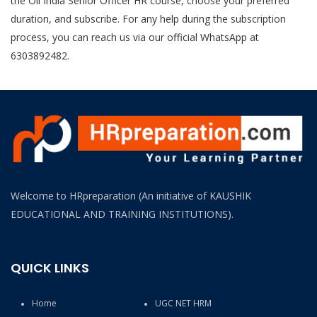
the Oil India Senior Officer HR course, choose your preferred
duration, and subscribe. For any help during the subscription
process, you can reach us via our official WhatsApp at
6303892482.
Welcome to HRpreparation (An initiative of KAUSHIK
EDUCATIONAL AND TRAINING INSTITUTIONS).
QUICK LINKS
Home
UGC NET HRM