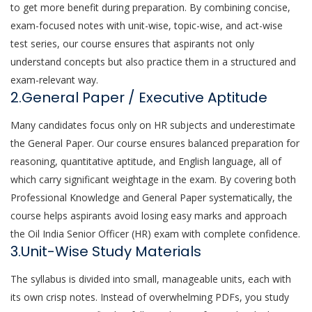
to get more benefit during preparation. By combining concise,
exam-focused notes with unit-wise, topic-wise, and act-wise
test series, our course ensures that aspirants not only
understand concepts but also practice them in a structured and
exam-relevant way.
2.General Paper / Executive Aptitude
Many candidates focus only on HR subjects and underestimate
the General Paper. Our course ensures balanced preparation for
reasoning, quantitative aptitude, and English language, all of
which carry significant weightage in the exam. By covering both
Professional Knowledge and General Paper systematically, the
course helps aspirants avoid losing easy marks and approach
the Oil India Senior Officer (HR) exam with complete confidence.
3.Unit-Wise Study Materials
The syllabus is divided into small, manageable units, each with
its own crisp notes. Instead of overwhelming PDFs, you study