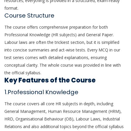
resources; everything is provided in a structured, exam-ready
format.
Course Structure
The course offers comprehensive preparation for both
Professional Knowledge (HR subjects) and General Paper.
Labour laws are often the trickiest section, but it is simplified
into concise summaries and act-wise tests. Every MCQ in our
test series comes with detailed explanations, ensuring
conceptual clarity. The whole course was provided in line with
the official syllabus.
Key Features of the Course
1.Professional Knowledge
The course covers all core HR subjects in depth, including
General Management, Human Resource Management (HRM),
HRD, Organisational Behaviour (OB), Labour Laws, Industrial
Relations and also additional topics beyond the official syllabus