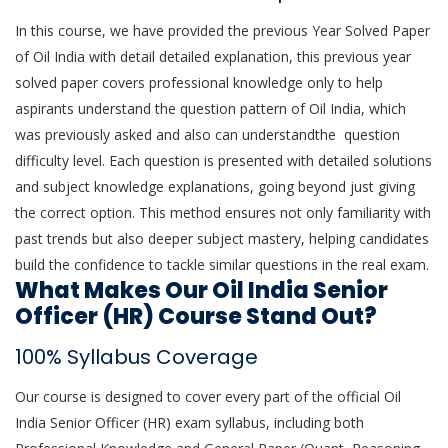
In this course, we have provided the previous Year Solved Paper
of Oil India with detail detailed explanation, this previous year
solved paper covers professional knowledge only to help
aspirants understand the question pattern of Oil India, which
was previously asked and also can understandthe question
difficulty level. Each question is presented with detailed solutions
and subject knowledge explanations, going beyond just giving
the correct option. This method ensures not only familiarity with
past trends but also deeper subject mastery, helping candidates
build the confidence to tackle similar questions in the real exam.
What Makes Our Oil India Senior
Officer (HR) Course Stand Out?
100% Syllabus Coverage
Our course is designed to cover every part of the official Oil
India Senior Officer (HR) exam syllabus, including both