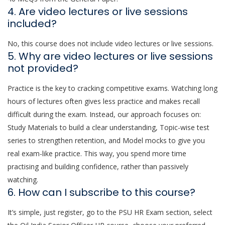
4. Are video lectures or live sessions
included?
No, this course does not include video lectures or live sessions.
5. Why are video lectures or live sessions
not provided?
Practice is the key to cracking competitive exams. Watching long
hours of lectures often gives less practice and makes recall
difficult during the exam. Instead, our approach focuses on:
Study Materials to build a clear understanding, Topic-wise test
series to strengthen retention, and Model mocks to give you
real exam-like practice. This way, you spend more time
practising and building confidence, rather than passively
watching.
6. How can I subscribe to this course?
It’s simple, just register, go to the PSU HR Exam section, select