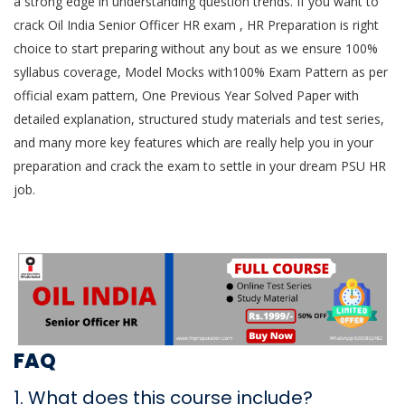
a strong edge in understanding question trends. If you want to
crack Oil India Senior Officer HR exam , HR Preparation is right
choice to start preparing without any bout as we ensure 100%
syllabus coverage, Model Mocks with100% Exam Pattern as per
official exam pattern, One Previous Year Solved Paper with
detailed explanation, structured study materials and test series,
and many more key features which are really help you in your
preparation and crack the exam to settle in your dream PSU HR
job.
FAQ
1. What does this course include?