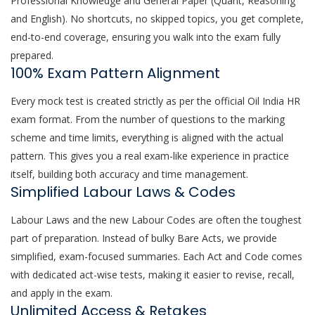
Professional Knowledge and General Paper (Quant, Reasoning
and English). No shortcuts, no skipped topics, you get complete,
end-to-end coverage, ensuring you walk into the exam fully
prepared.
100% Exam Pattern Alignment
Every mock test is created strictly as per the official Oil India HR
exam format. From the number of questions to the marking
scheme and time limits, everything is aligned with the actual
pattern. This gives you a real exam-like experience in practice
itself, building both accuracy and time management.
Simplified Labour Laws & Codes
Labour Laws and the new Labour Codes are often the toughest
part of preparation. Instead of bulky Bare Acts, we provide
simplified, exam-focused summaries. Each Act and Code comes
with dedicated act-wise tests, making it easier to revise, recall,
and apply in the exam.
Unlimited Access & Retakes