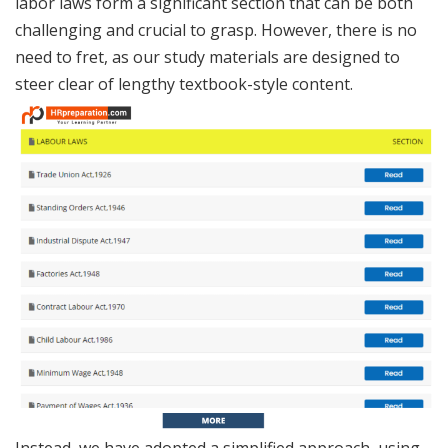
labor laws form a significant section that can be both
challenging and crucial to grasp. However, there is no
need to fret, as our study materials are designed to
steer clear of lengthy textbook-style content.