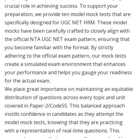
crucial role in achieving success. To support your
preparation, we provide ten model mock tests that are
specifically designed for UGC NET HRM. These model
mocks have been carefully crafted to closely align with
the official NTA UGC NET exam pattern, ensuring that
you become familiar with the format. By strictly
adhering to the official exam pattern, our mock tests
create a simulated exam environment that enhances
your performance and helps you gauge your readiness
for the actual exam.
We place great importance on maintaining an equitable
distribution of questions across every topic and unit
covered in Paper-2/Code55. This balanced approach
instills confidence in candidates as they attempt the
model mock tests, knowing that they are practicing
with a representation of real-time questions. This