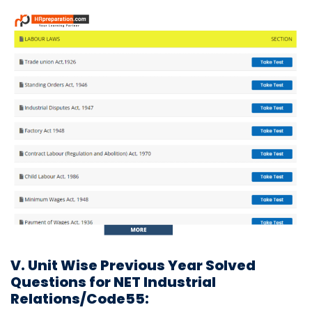
V. Unit Wise Previous Year Solved
Questions for NET Industrial
Relations/Code55: