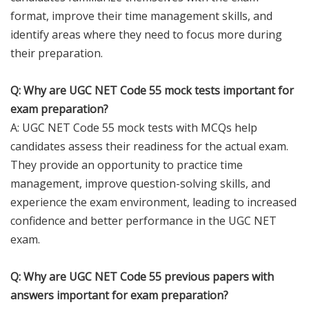
format, improve their time management skills, and
identify areas where they need to focus more during
their preparation.
Q: Why are UGC NET Code 55 mock tests important for
exam preparation?
A: UGC NET Code 55 mock tests with MCQs help
candidates assess their readiness for the actual exam.
They provide an opportunity to practice time
management, improve question-solving skills, and
experience the exam environment, leading to increased
confidence and better performance in the UGC NET
exam.
Q: Why are UGC NET Code 55 previous papers with
answers important for exam preparation?