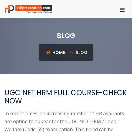
HOME
BLOG
REGISTER
LOGIN
HOME
BLOG
UGC
NET
HRM
UGC NET HRM FULL COURSE-CHECK
PSU
NOW
HR
EXAMS
In recent times, an increasing number of HR aspirants
are opting to appear for the UGC NET HRM / Labor
IBPS
Welfare (Code-55) examination. This trend can be
SO