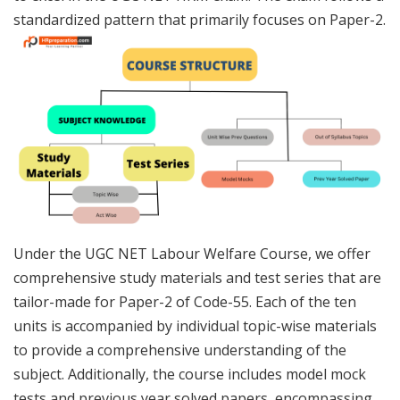
standardized pattern that primarily focuses on Paper-2.
Under the UGC NET Labour Welfare Course, we offer
comprehensive study materials and test series that are
tailor-made for Paper-2 of Code-55. Each of the ten
units is accompanied by individual topic-wise materials
to provide a comprehensive understanding of the
subject. Additionally, the course includes model mock
tests and previous year solved papers, encompassing