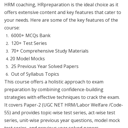
HRM coaching, HRpreparation is the ideal choice as it
offers extensive content and key features that cater to
your needs. Here are some of the key features of the
course:
6000+ MCQs Bank
120+ Test Series
70+ Comprehensive Study Materials
20 Model Mocks
25 Previous Year Solved Papers
Out of Syllabus Topics
This course offers a holistic approach to exam
preparation by combining confidence-building
strategies with effective techniques to crack the exam.
It covers Paper-2 (UGC NET HRM/Labor Welfare /Code-
55) and provides topic-wise test series, act-wise test
series, unit-wise previous year questions, model mock