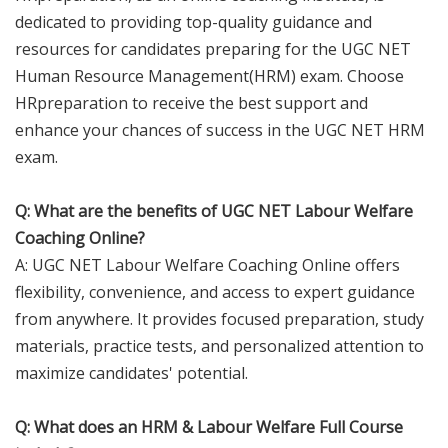
dedicated to providing top-quality guidance and
resources for candidates preparing for the UGC NET
Human Resource Management(HRM) exam. Choose
HRpreparation to receive the best support and
enhance your chances of success in the UGC NET HRM
exam.
Q: What are the benefits of UGC NET Labour Welfare
Coaching Online?
A: UGC NET Labour Welfare Coaching Online offers
flexibility, convenience, and access to expert guidance
from anywhere. It provides focused preparation, study
materials, practice tests, and personalized attention to
maximize candidates' potential.
Q: What does an HRM & Labour Welfare Full Course