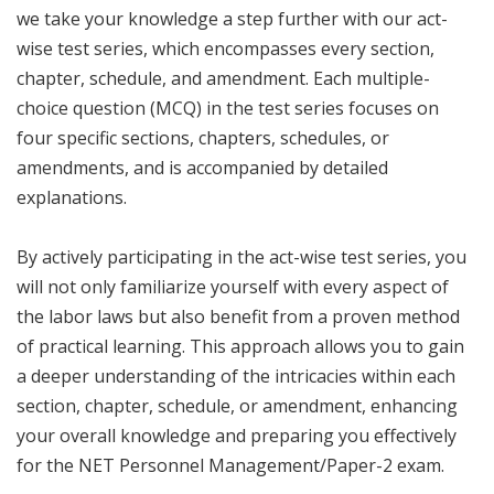
we take your knowledge a step further with our act-
wise test series, which encompasses every section,
chapter, schedule, and amendment. Each multiple-
choice question (MCQ) in the test series focuses on
four specific sections, chapters, schedules, or
amendments, and is accompanied by detailed
explanations.
By actively participating in the act-wise test series, you
will not only familiarize yourself with every aspect of
the labor laws but also benefit from a proven method
of practical learning. This approach allows you to gain
a deeper understanding of the intricacies within each
section, chapter, schedule, or amendment, enhancing
your overall knowledge and preparing you effectively
for the NET Personnel Management/Paper-2 exam.