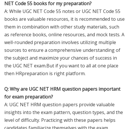
NET Code 55 books for my preparation?
A: While UGC NET Code 55 notes or UGC NET Code 55
books are valuable resources, it is recommended to use
them in combination with other study materials, such
as reference books, online resources, and mock tests. A
well-rounded preparation involves utilizing multiple
sources to ensure a comprehensive understanding of
the subject and maximize your chances of success in
the UGC NET exam.But if you want to all at one place
then HRpreparation is right platform.
Q: Why are UGC NET HRM question papers important
for exam preparation?
A: UGC NET HRM question papers provide valuable
insights into the exam pattern, question types, and the
level of difficulty. Practicing with these papers helps
candidates familiarize themselves with the exam