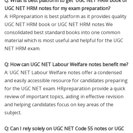
Q: What is best platform to get UGC NET HRM book or
UGC NET HRM notes for my exam preparation?
A: HRpreparation is best platform as it provides quality
UGC NET HRM book or UGC NET HRM notes We
consolidated best standard books into one common
material which is most useful and helpful for the UGC
NET HRM exam.
Q: How can UGC NET Labour Welfare notes benefit me?
A: UGC NET Labour Welfare notes offer a condensed
and easily accessible resource for candidates preparing
for the UGC NET exam. HRpreparation provide a quick
review of important topics, aiding in effective revision
and helping candidates focus on key areas of the
subject.
Q: Can I rely solely on UGC NET Code 55 notes or UGC