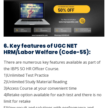
6. Key features of UGC NET
HRM/Labor Welfare (Code-55):
There are numerous key features available as part of
the IBPS SO HR Officer Course.
1)Unlimited Test Practice
2)Unlimited Study Material Reading
3)Access Course at your convenient time
4)Retake option available for each test and there is no
limit for retake
5)View result and solutions with performance and