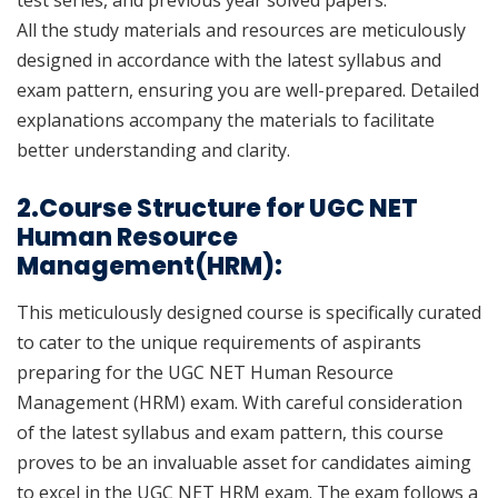
test series, and previous year solved papers.
All the study materials and resources are meticulously
designed in accordance with the latest syllabus and
exam pattern, ensuring you are well-prepared. Detailed
explanations accompany the materials to facilitate
better understanding and clarity.
2.Course Structure for UGC NET
Human Resource
Management(HRM):
This meticulously designed course is specifically curated
to cater to the unique requirements of aspirants
preparing for the UGC NET Human Resource
Management (HRM) exam. With careful consideration
of the latest syllabus and exam pattern, this course
proves to be an invaluable asset for candidates aiming
to excel in the UGC NET HRM exam. The exam follows a