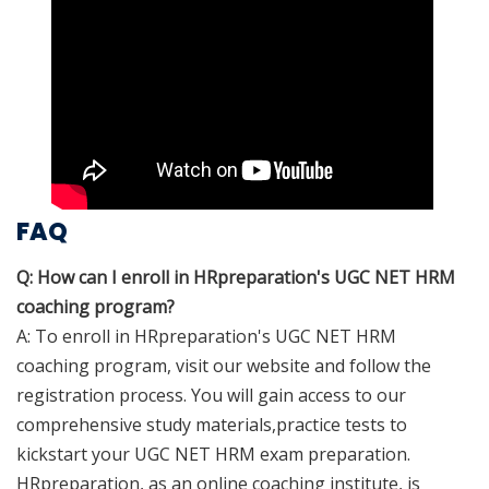
FAQ
Q: How can I enroll in HRpreparation's UGC NET HRM
coaching program?
A: To enroll in HRpreparation's UGC NET HRM
coaching program, visit our website and follow the
registration process. You will gain access to our
comprehensive study materials,practice tests to
kickstart your UGC NET HRM exam preparation.
HRpreparation, as an online coaching institute, is