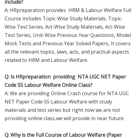
include?
A: HRpreparation provides HRM & Labour Welfare Full
Course includes Topic-Wise Study Materials, Topic-
Wise Test Series, Act-Wise Study Materials, Act-Wise
Test Series, Unit-Wise Previous Year Questions, Model
Mock Tests and Previous Year Solved Papers, It covers
all the relevant topics, laws, acts, and practical aspects
related to HRM and Labour Welfare.
Q: Is HRpreparation providing NTA UGC NET Paper
Code 55 Labour Welfare Online Class?
A: We are providing Online Crash course for NTA UGC
NET Paper Code 55 Labour Welfare with study
materials and test series but right now we are not
providing online class,we will provide in near future.
Q: Why is the Full Course of Labour Welfare (Paper