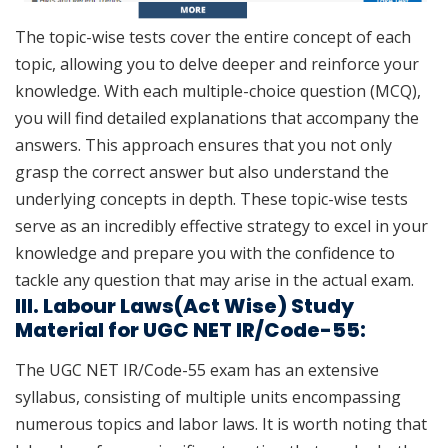
The topic-wise tests cover the entire concept of each
topic, allowing you to delve deeper and reinforce your
knowledge. With each multiple-choice question (MCQ),
you will find detailed explanations that accompany the
answers. This approach ensures that you not only
grasp the correct answer but also understand the
underlying concepts in depth. These topic-wise tests
serve as an incredibly effective strategy to excel in your
knowledge and prepare you with the confidence to
tackle any question that may arise in the actual exam.
III. Labour Laws(Act Wise) Study
Material for UGC NET IR/Code-55:
The UGC NET IR/Code-55 exam has an extensive
syllabus, consisting of multiple units encompassing
numerous topics and labor laws. It is worth noting that