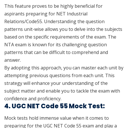
This feature proves to be highly beneficial for
aspirants preparing for NET Industrial
Relations/Code55. Understanding the question
patterns unit-wise allows you to delve into the subjects
based on the specific requirements of the exam. The
NTA exam is known for its challenging question
patterns that can be difficult to comprehend and
answer.
By adopting this approach, you can master each unit by
attempting previous questions from each unit. This
strategy will enhance your understanding of the
subject matter and enable you to tackle the exam with
confidence and proficiency.
4. UGC NET Code 55 Mock Test:
Mock tests hold immense value when it comes to
preparing for the UGC NET Code 55 exam and play a