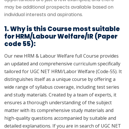
may be additional prospects available based on
individual interests and aspirations.
1. Why is this Course most suitable
for HRM/Labour Welfare/IR (Paper
code 55):
Our new HRM & Labour Welfare full Course provides
an updated and comprehensive curriculum specifically
tailored for UGC NET HRM/Labor Welfare (Code-55). It
distinguishes itself as a unique course by offering a
wide range of syllabus coverage, including test series
and study materials. Created by a team of experts, it
ensures a thorough understanding of the subject
matter with its comprehensive study materials and
high-quality questions accompanied by suitable and
detailed explanations. If you are in search of UGC NET