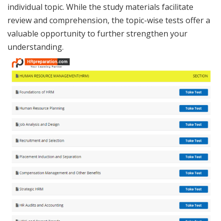
individual topic. While the study materials facilitate
review and comprehension, the topic-wise tests offer a
valuable opportunity to further strengthen your
understanding.