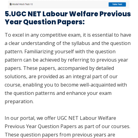
5.UGC NET Labour Welfare Previous
Year Question Papers:
To excel in any competitive exam, it is essential to have
a clear understanding of the syllabus and the question
pattern. Familiarizing yourself with the question
pattern can be achieved by referring to previous year
papers. These papers, accompanied by detailed
solutions, are provided as an integral part of our
course, enabling you to become well-acquainted with
the question patterns and enhance your exam
preparation.
In our portal, we offer UGC NET Labour Welfare
Previous Year Question Papers as part of our courses.
These question papers from previous years are