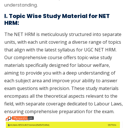
understanding.
I. Topic Wise Study Material for NET
HRM:
The NET HRM is meticulously structured into separate
units, with each unit covering a diverse range of topics
that align with the latest syllabus for UGC NET HRM.
Our comprehensive course offers topic-wise study
materials specifically designed for labour welfare,
aiming to provide you with a deep understanding of
each subject area and improve your ability to answer
exam questions with precision. These study materials
encompass all the theoretical aspects relevant to the
field, with separate coverage dedicated to Labour Laws,
ensuring comprehensive preparation for the exam.