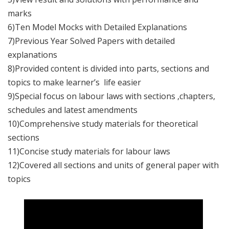
marks
6)Ten Model Mocks with Detailed Explanations
7)Previous Year Solved Papers with detailed
explanations
8)Provided content is divided into parts, sections and
topics to make learner’s life easier
9)Special focus on labour laws with sections ,chapters,
schedules and latest amendments
10)Comprehensive study materials for theoretical
sections
11)Concise study materials for labour laws
12)Covered all sections and units of general paper with
topics