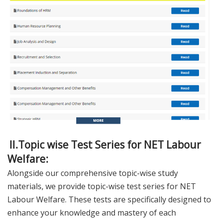
II.Topic wise Test Series for NET Labour
Welfare:
Alongside our comprehensive topic-wise study
materials, we provide topic-wise test series for NET
Labour Welfare. These tests are specifically designed to
enhance your knowledge and mastery of each