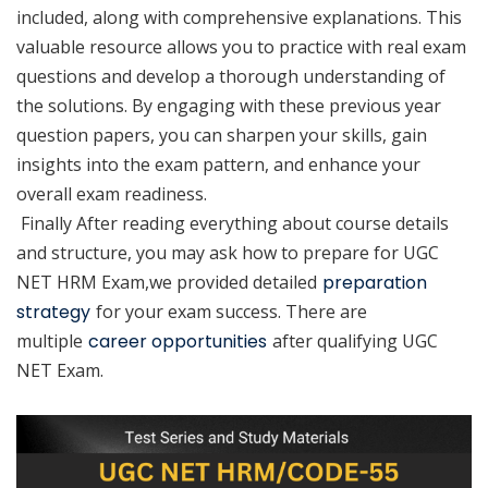
included, along with comprehensive explanations. This
valuable resource allows you to practice with real exam
questions and develop a thorough understanding of
the solutions. By engaging with these previous year
question papers, you can sharpen your skills, gain
insights into the exam pattern, and enhance your
overall exam readiness.
Finally After reading everything about course details
and structure, you may ask how to prepare for UGC
NET HRM Exam,we provided detailed
preparation
strategy
for your exam success. There are
multiple
career opportunities
after qualifying UGC
NET Exam.