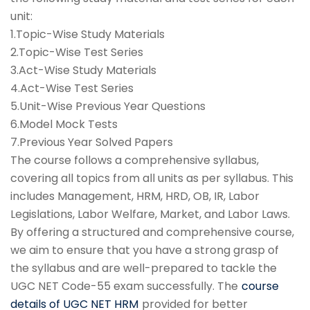
unit:
1.Topic-Wise Study Materials
2.Topic-Wise Test Series
3.Act-Wise Study Materials
4.Act-Wise Test Series
5.Unit-Wise Previous Year Questions
6.Model Mock Tests
7.Previous Year Solved Papers
The course follows a comprehensive syllabus,
covering all topics from all units as per syllabus. This
includes Management, HRM, HRD, OB, IR, Labor
Legislations, Labor Welfare, Market, and Labor Laws.
By offering a structured and comprehensive course,
we aim to ensure that you have a strong grasp of
the syllabus and are well-prepared to tackle the
UGC NET Code-55 exam successfully. The
course
details of UGC NET HRM
provided for better