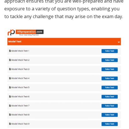
approach ensures that you are well-prepared and have
exposure to a variety of question types, enabling you
to tackle any challenge that may arise on the exam day.