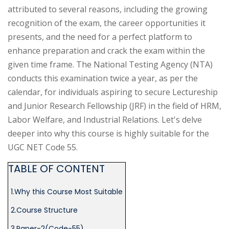
(HR-
attributed to several reasons, including the growing
OFFICER)
recognition of the exam, the career opportunities it
presents, and the need for a perfect platform to
INTERVIEW
enhance preparation and crack the exam within the
GUIDANCE
given time frame. The National Testing Agency (NTA)
conducts this examination twice a year, as per the
BLOG
calendar, for individuals aspiring to secure Lectureship
and Junior Research Fellowship (JRF) in the field of HRM,
FAQ
Labor Welfare, and Industrial Relations. Let's delve
ABOUT
deeper into why this course is highly suitable for the
UGC NET Code 55.
CONTACT
TABLE OF CONTENT
1.Why this Course Most Suitable
2.Course Structure
3.Paper-2(Code-55)