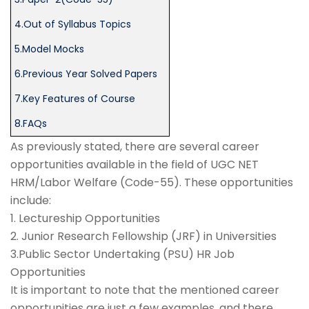
4.Out of Syllabus Topics
5.Model Mocks
6.Previous Year Solved Papers
7.Key Features of Course
8.FAQs
As previously stated, there are several career
opportunities available in the field of UGC NET
HRM/Labor Welfare (Code-55). These opportunities
include:
1. Lectureship Opportunities
2. Junior Research Fellowship (JRF) in Universities
3.Public Sector Undertaking (PSU) HR Job
Opportunities
It is important to note that the mentioned career
opportunities are just a few examples, and there