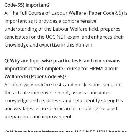
Code-55) important?
A: The Full Course of Labour Welfare (Paper Code-55) is
important as it provides a comprehensive
understanding of the Labour Welfare field, prepares
candidates for the UGC NET exam, and enhances their
knowledge and expertise in this domain.
Q: Why are topic-wise practice tests and mock exams
important in the Complete Course for HRM/Labour
Welfare/IR (Paper Code 55)?
A: Topic-wise practice tests and mock exams simulate
the actual exam environment, assess candidates'
knowledge and readiness, and help identify strengths
and weaknesses in specific areas, enabling focused
preparation and improvement.