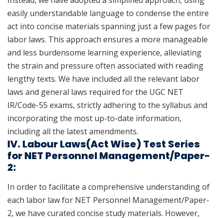
Instead, we have adopted a simplified approach, using
easily understandable language to condense the entire
act into concise materials spanning just a few pages for
labor laws. This approach ensures a more manageable
and less burdensome learning experience, alleviating
the strain and pressure often associated with reading
lengthy texts. We have included all the relevant labor
laws and general laws required for the UGC NET
IR/Code-55 exams, strictly adhering to the syllabus and
incorporating the most up-to-date information,
including all the latest amendments.
IV. Labour Laws(Act Wise) Test Series
for NET Personnel Management/Paper-
2:
In order to facilitate a comprehensive understanding of
each labor law for NET Personnel Management/Paper-
2, we have curated concise study materials. However,