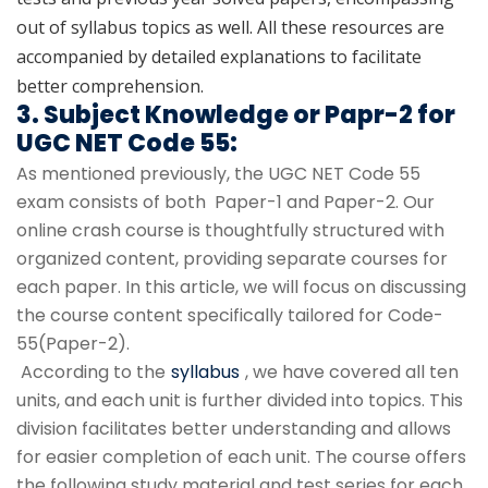
out of syllabus topics as well. All these resources are
accompanied by detailed explanations to facilitate
better comprehension.
3. Subject Knowledge or Papr-2 for
UGC NET Code 55:
As mentioned previously, the UGC NET Code 55
exam consists of both Paper-1 and Paper-2. Our
online crash course is thoughtfully structured with
organized content, providing separate courses for
each paper. In this article, we will focus on discussing
the course content specifically tailored for Code-
55(Paper-2).
According to the
syllabus
, we have covered all ten
units, and each unit is further divided into topics. This
division facilitates better understanding and allows
for easier completion of each unit. The course offers
the following study material and test series for each