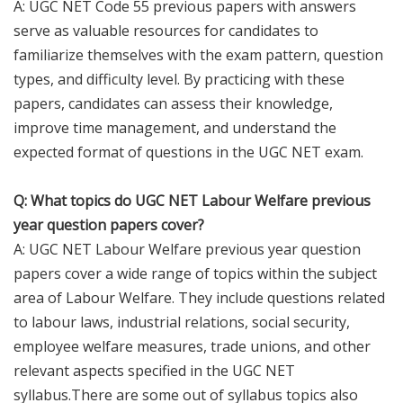
A: UGC NET Code 55 previous papers with answers
serve as valuable resources for candidates to
familiarize themselves with the exam pattern, question
types, and difficulty level. By practicing with these
papers, candidates can assess their knowledge,
improve time management, and understand the
expected format of questions in the UGC NET exam.
Q: What topics do UGC NET Labour Welfare previous
year question papers cover?
A: UGC NET Labour Welfare previous year question
papers cover a wide range of topics within the subject
area of Labour Welfare. They include questions related
to labour laws, industrial relations, social security,
employee welfare measures, trade unions, and other
relevant aspects specified in the UGC NET
syllabus.There are some out of syllabus topics also