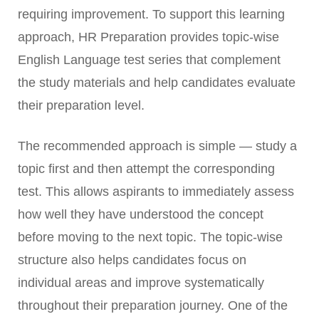
requiring improvement. To support this learning
approach, HR Preparation provides topic-wise
English Language test series that complement
the study materials and help candidates evaluate
their preparation level.
The recommended approach is simple — study a
topic first and then attempt the corresponding
test. This allows aspirants to immediately assess
how well they have understood the concept
before moving to the next topic. The topic-wise
structure also helps candidates focus on
individual areas and improve systematically
throughout their preparation journey. One of the