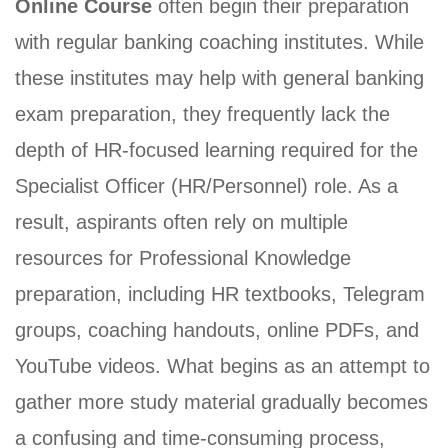
Online Course
often begin their preparation
(HR-
with regular banking coaching institutes. While
OFFICER)
these institutes may help with general banking
INTERVIEW
exam preparation, they frequently lack the
GUIDANCE
depth of HR-focused learning required for the
BLOG
Specialist Officer (HR/Personnel) role. As a
FAQ
result, aspirants often rely on multiple
ABOUT
resources for Professional Knowledge
preparation, including HR textbooks, Telegram
CONTACT
groups, coaching handouts, online PDFs, and
YouTube videos. What begins as an attempt to
gather more study material gradually becomes
a confusing and time-consuming process,