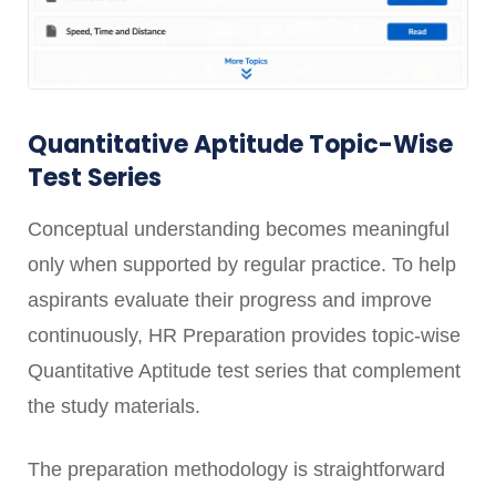
Quantitative Aptitude Topic-Wise
Test Series
Conceptual understanding becomes meaningful
only when supported by regular practice. To help
aspirants evaluate their progress and improve
continuously, HR Preparation provides topic-wise
Quantitative Aptitude test series that complement
the study materials.
The preparation methodology is straightforward