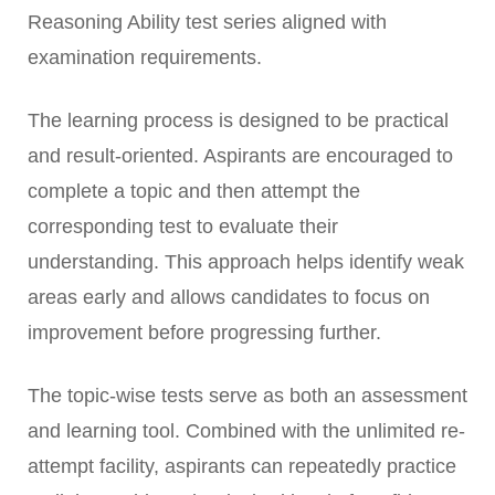
Reasoning Ability test series aligned with
examination requirements.
The learning process is designed to be practical
and result-oriented. Aspirants are encouraged to
complete a topic and then attempt the
corresponding test to evaluate their
understanding. This approach helps identify weak
areas early and allows candidates to focus on
improvement before progressing further.
The topic-wise tests serve as both an assessment
and learning tool. Combined with the unlimited re-
attempt facility, aspirants can repeatedly practice