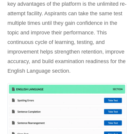
key advantages of the platform is the unlimited re-
attempt facility. Aspirants can take the same test
multiple times until they gain confidence in the
topic and improve their performance. This
continuous cycle of learning, testing, and
improvement helps strengthen retention, improve
accuracy, and build examination readiness for the
English Language section.