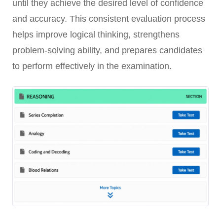
until they achieve the desired level of confidence
and accuracy. This consistent evaluation process
helps improve logical thinking, strengthens
problem-solving ability, and prepares candidates
to perform effectively in the examination.