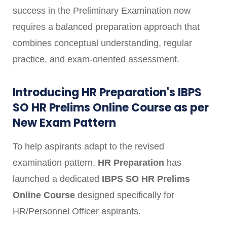
success in the Preliminary Examination now
requires a balanced preparation approach that
combines conceptual understanding, regular
practice, and exam-oriented assessment.
Introducing HR Preparation's IBPS
SO HR Prelims Online Course as per
New Exam Pattern
To help aspirants adapt to the revised
examination pattern,
HR Preparation
has
launched a dedicated
IBPS SO HR Prelims
Online Course
designed specifically for
HR/Personnel Officer aspirants.