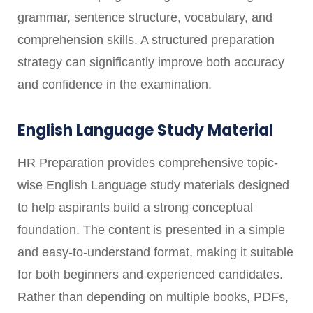
grammar, sentence structure, vocabulary, and
comprehension skills. A structured preparation
strategy can significantly improve both accuracy
and confidence in the examination.
English Language Study Material
HR Preparation provides comprehensive topic-
wise English Language study materials designed
to help aspirants build a strong conceptual
foundation. The content is presented in a simple
and easy-to-understand format, making it suitable
for both beginners and experienced candidates.
Rather than depending on multiple books, PDFs,