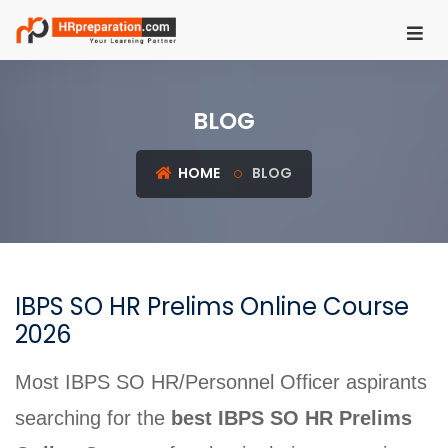
HOME
BLOG
REGISTER
LOGIN
HOME
BLOG
UGC
NET
HRM
IBPS SO HR Prelims Online Course
PSU
2026
HR
EXAMS
Most IBPS SO HR/Personnel Officer aspirants
IBPS
searching for the
best IBPS SO HR Prelims
SO