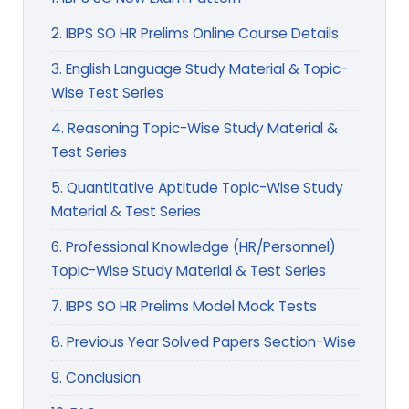
2. IBPS SO HR Prelims Online Course Details
3. English Language Study Material & Topic-
Wise Test Series
4. Reasoning Topic-Wise Study Material &
Test Series
5. Quantitative Aptitude Topic-Wise Study
Material & Test Series
6. Professional Knowledge (HR/Personnel)
Topic-Wise Study Material & Test Series
7. IBPS SO HR Prelims Model Mock Tests
8. Previous Year Solved Papers Section-Wise
9. Conclusion