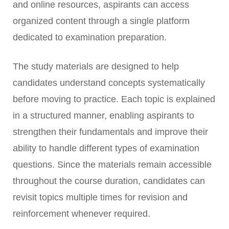
and online resources, aspirants can access
organized content through a single platform
dedicated to examination preparation.
The study materials are designed to help
candidates understand concepts systematically
before moving to practice. Each topic is explained
in a structured manner, enabling aspirants to
strengthen their fundamentals and improve their
ability to handle different types of examination
questions. Since the materials remain accessible
throughout the course duration, candidates can
revisit topics multiple times for revision and
reinforcement whenever required.