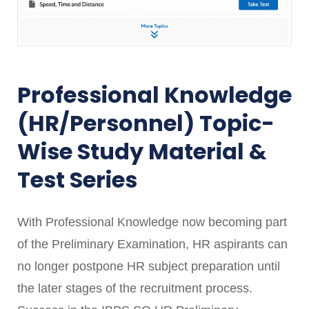
Professional Knowledge
(HR/Personnel) Topic-
Wise Study Material &
Test Series
With Professional Knowledge now becoming part
of the Preliminary Examination, HR aspirants can
no longer postpone HR subject preparation until
the later stages of the recruitment process.