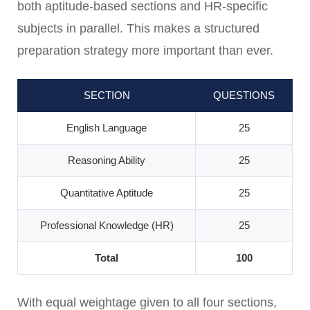
both aptitude-based sections and HR-specific
subjects in parallel. This makes a structured
preparation strategy more important than ever.
SECTION
QUESTIONS
English Language
25
Reasoning Ability
25
Quantitative Aptitude
25
Professional Knowledge (HR)
25
Total
100
With equal weightage given to all four sections,