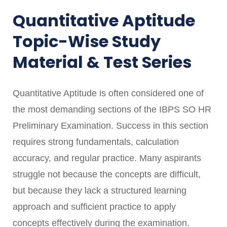
Quantitative Aptitude
Topic-Wise Study
Material & Test Series
Quantitative Aptitude is often considered one of
the most demanding sections of the IBPS SO HR
Preliminary Examination. Success in this section
requires strong fundamentals, calculation
accuracy, and regular practice. Many aspirants
struggle not because the concepts are difficult,
but because they lack a structured learning
approach and sufficient practice to apply
concepts effectively during the examination.