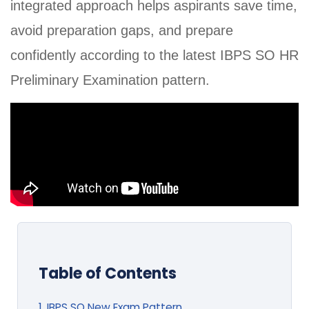
integrated approach helps aspirants save time,
avoid preparation gaps, and prepare
confidently according to the latest IBPS SO HR
Preliminary Examination pattern.
Table of Contents
1. IBPS SO New Exam Pattern