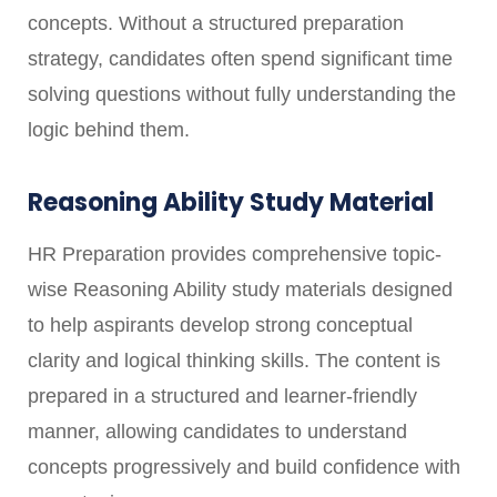
concepts. Without a structured preparation
strategy, candidates often spend significant time
solving questions without fully understanding the
logic behind them.
Reasoning Ability Study Material
HR Preparation provides comprehensive topic-
wise Reasoning Ability study materials designed
to help aspirants develop strong conceptual
clarity and logical thinking skills. The content is
prepared in a structured and learner-friendly
manner, allowing candidates to understand
concepts progressively and build confidence with