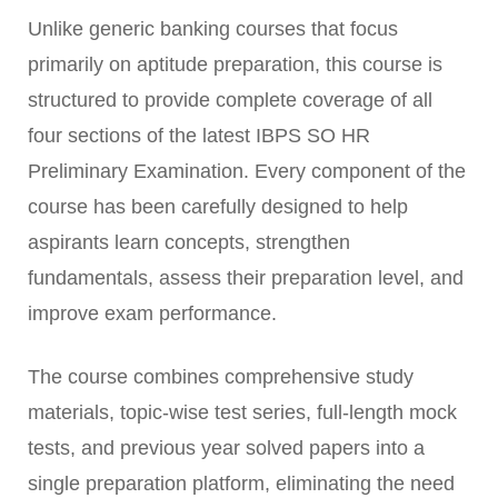
Unlike generic banking courses that focus
primarily on aptitude preparation, this course is
structured to provide complete coverage of all
four sections of the latest IBPS SO HR
Preliminary Examination. Every component of the
course has been carefully designed to help
aspirants learn concepts, strengthen
fundamentals, assess their preparation level, and
improve exam performance.
The course combines comprehensive study
materials, topic-wise test series, full-length mock
tests, and previous year solved papers into a
single preparation platform, eliminating the need