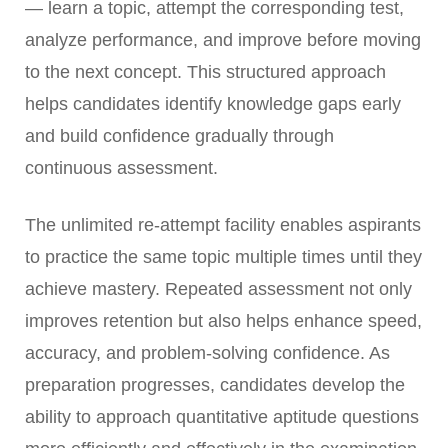
— learn a topic, attempt the corresponding test,
analyze performance, and improve before moving
to the next concept. This structured approach
helps candidates identify knowledge gaps early
and build confidence gradually through
continuous assessment.
The unlimited re-attempt facility enables aspirants
to practice the same topic multiple times until they
achieve mastery. Repeated assessment not only
improves retention but also helps enhance speed,
accuracy, and problem-solving confidence. As
preparation progresses, candidates develop the
ability to approach quantitative aptitude questions