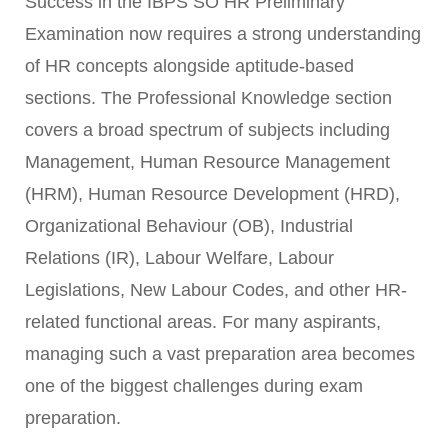
Success in the IBPS SO HR Preliminary
Examination now requires a strong understanding
of HR concepts alongside aptitude-based
sections. The Professional Knowledge section
covers a broad spectrum of subjects including
Management, Human Resource Management
(HRM), Human Resource Development (HRD),
Organizational Behaviour (OB), Industrial
Relations (IR), Labour Welfare, Labour
Legislations, New Labour Codes, and other HR-
related functional areas. For many aspirants,
managing such a vast preparation area becomes
one of the biggest challenges during exam
preparation.