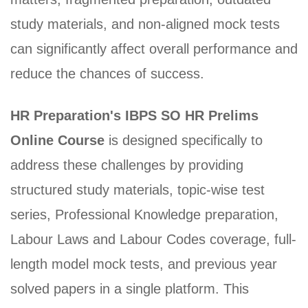
study materials, and non-aligned mock tests
can significantly affect overall performance and
reduce the chances of success.
HR Preparation's IBPS SO HR Prelims
Online Course
is designed specifically to
address these challenges by providing
structured study materials, topic-wise test
series, Professional Knowledge preparation,
Labour Laws and Labour Codes coverage, full-
length model mock tests, and previous year
solved papers in a single platform. This