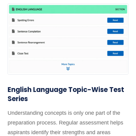
English Language Topic-Wise Test
Series
Understanding concepts is only one part of the
preparation process. Regular assessment helps
aspirants identify their strengths and areas