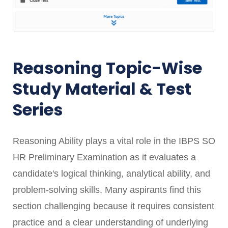
Reasoning Topic-Wise
Study Material & Test
Series
Reasoning Ability plays a vital role in the IBPS SO
HR Preliminary Examination as it evaluates a
candidate's logical thinking, analytical ability, and
problem-solving skills. Many aspirants find this
section challenging because it requires consistent
practice and a clear understanding of underlying