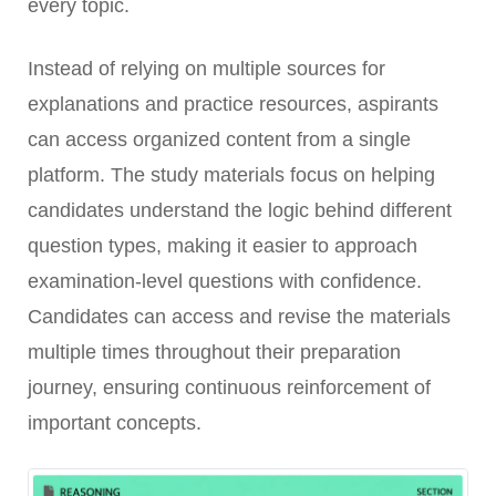
every topic.
Instead of relying on multiple sources for
explanations and practice resources, aspirants
can access organized content from a single
platform. The study materials focus on helping
candidates understand the logic behind different
question types, making it easier to approach
examination-level questions with confidence.
Candidates can access and revise the materials
multiple times throughout their preparation
journey, ensuring continuous reinforcement of
important concepts.