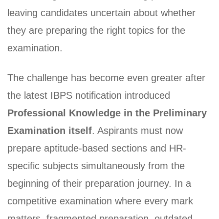
leaving candidates uncertain about whether
they are preparing the right topics for the
examination.
The challenge has become even greater after
the latest IBPS notification introduced
Professional Knowledge in the Preliminary
Examination itself
. Aspirants must now
prepare aptitude-based sections and HR-
specific subjects simultaneously from the
beginning of their preparation journey. In a
competitive examination where every mark
matters, fragmented preparation, outdated