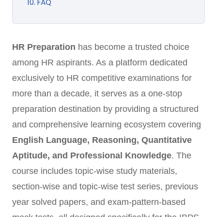
10. FAQ
HR Preparation
has become a trusted choice
among HR aspirants. As a platform dedicated
exclusively to HR competitive examinations for
more than a decade, it serves as a one-stop
preparation destination by providing a structured
and comprehensive learning ecosystem covering
English Language, Reasoning, Quantitative
Aptitude, and Professional Knowledge
. The
course includes topic-wise study materials,
section-wise and topic-wise test series, previous
year solved papers, and exam-pattern-based