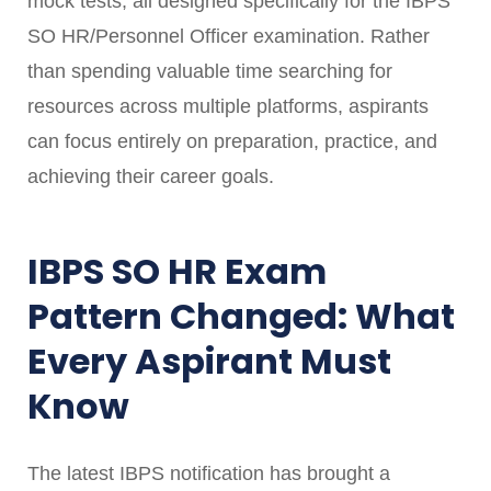
mock tests, all designed specifically for the IBPS
SO HR/Personnel Officer examination. Rather
than spending valuable time searching for
resources across multiple platforms, aspirants
can focus entirely on preparation, practice, and
achieving their career goals.
IBPS SO HR Exam
Pattern Changed: What
Every Aspirant Must
Know
The latest IBPS notification has brought a