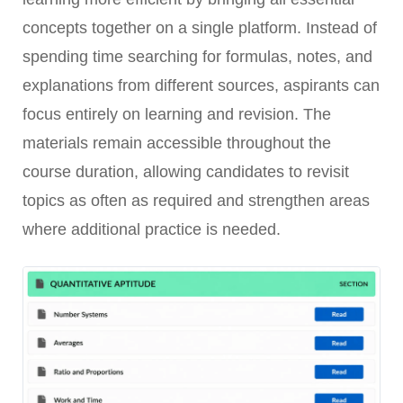
concepts together on a single platform. Instead of
spending time searching for formulas, notes, and
explanations from different sources, aspirants can
focus entirely on learning and revision. The
materials remain accessible throughout the
course duration, allowing candidates to revisit
topics as often as required and strengthen areas
where additional practice is needed.