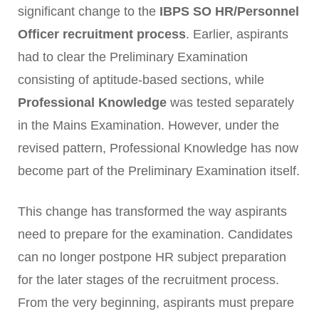
significant change to the
IBPS SO HR/Personnel
Officer recruitment process
. Earlier, aspirants
had to clear the Preliminary Examination
consisting of aptitude-based sections, while
Professional Knowledge
was tested separately
in the Mains Examination. However, under the
revised pattern, Professional Knowledge has now
become part of the Preliminary Examination itself.
This change has transformed the way aspirants
need to prepare for the examination. Candidates
can no longer postpone HR subject preparation
for the later stages of the recruitment process.
From the very beginning, aspirants must prepare