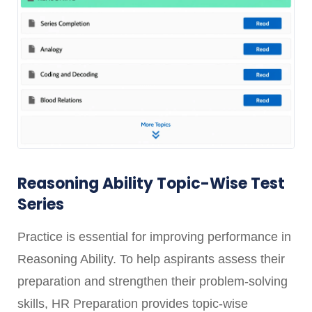
Reasoning Ability Topic-Wise Test
Series
Practice is essential for improving performance in
Reasoning Ability. To help aspirants assess their
preparation and strengthen their problem-solving
skills, HR Preparation provides topic-wise