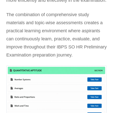
more efficiently and effectively in the examination.
The combination of comprehensive study
materials and topic-wise assessments creates a
practical learning environment where aspirants
can continuously learn, practice, evaluate, and
improve throughout their IBPS SO HR Preliminary
Examination preparation journey.