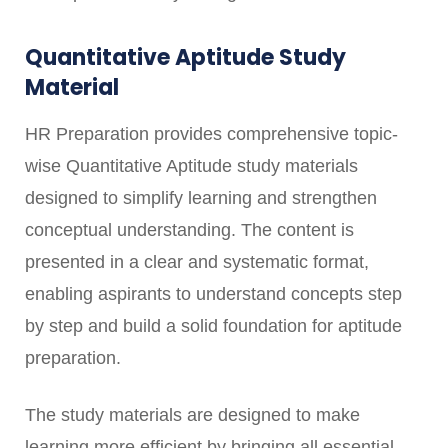
Quantitative Aptitude Study
Material
HR Preparation provides comprehensive topic-
wise Quantitative Aptitude study materials
designed to simplify learning and strengthen
conceptual understanding. The content is
presented in a clear and systematic format,
enabling aspirants to understand concepts step
by step and build a solid foundation for aptitude
preparation.
The study materials are designed to make
learning more efficient by bringing all essential