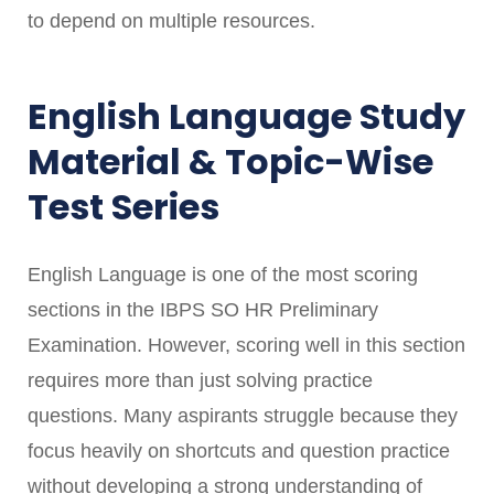
to depend on multiple resources.
English Language Study
Material & Topic-Wise
Test Series
English Language is one of the most scoring
sections in the IBPS SO HR Preliminary
Examination. However, scoring well in this section
requires more than just solving practice
questions. Many aspirants struggle because they
focus heavily on shortcuts and question practice
without developing a strong understanding of