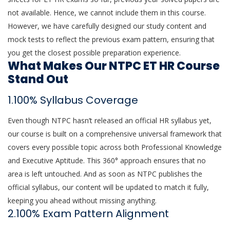
not available. Hence, we cannot include them in this course.
However, we have carefully designed our study content and
mock tests to reflect the previous exam pattern, ensuring that
you get the closest possible preparation experience.
What Makes Our NTPC ET HR Course
Stand Out
1.100% Syllabus Coverage
Even though NTPC hasn’t released an official HR syllabus yet,
our course is built on a comprehensive universal framework that
covers every possible topic across both Professional Knowledge
and Executive Aptitude. This 360° approach ensures that no
area is left untouched. And as soon as NTPC publishes the
official syllabus, our content will be updated to match it fully,
keeping you ahead without missing anything.
2.100% Exam Pattern Alignment