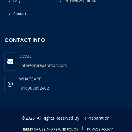
FAQ
INTERVIEW GUIDANCE
Contact
CONTACT INFO
EMAIL
info@hrpreparation.com
WHATSAPP
916303892482
©2026. All Rights Reserved By HR Preparation.
TERMS OF USE AND REFUND POLICY
PRIVACY POLICY