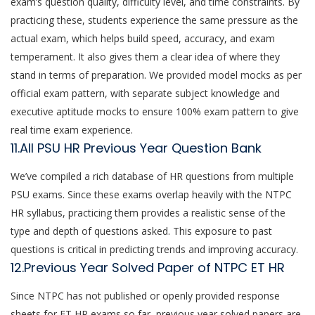
exam’s question quality, difficulty level, and time constraints. By
practicing these, students experience the same pressure as the
actual exam, which helps build speed, accuracy, and exam
temperament. It also gives them a clear idea of where they
stand in terms of preparation. We provided model mocks as per
official exam pattern, with separate subject knowledge and
executive aptitude mocks to ensure 100% exam pattern to give
real time exam experience.
11.All PSU HR Previous Year Question Bank
We’ve compiled a rich database of HR questions from multiple
PSU exams. Since these exams overlap heavily with the NTPC
HR syllabus, practicing them provides a realistic sense of the
type and depth of questions asked. This exposure to past
questions is critical in predicting trends and improving accuracy.
12.Previous Year Solved Paper of NTPC ET HR
Since NTPC has not published or openly provided response
sheets for ET HR exams so far, previous year solved papers are