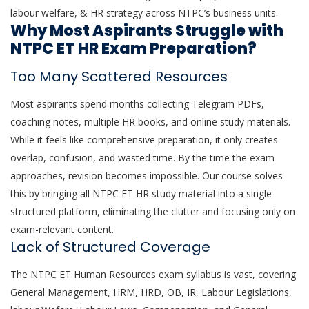
labour welfare, & HR strategy across NTPC’s business units.
Why Most Aspirants Struggle with
NTPC ET HR Exam Preparation?
Too Many Scattered Resources
Most aspirants spend months collecting Telegram PDFs,
coaching notes, multiple HR books, and online study materials.
While it feels like comprehensive preparation, it only creates
overlap, confusion, and wasted time. By the time the exam
approaches, revision becomes impossible. Our course solves
this by bringing all NTPC ET HR study material into a single
structured platform, eliminating the clutter and focusing only on
exam-relevant content.
Lack of Structured Coverage
The NTPC ET Human Resources exam syllabus is vast, covering
General Management, HRM, HRD, OB, IR, Labour Legislations,