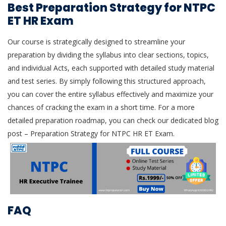
Best Preparation Strategy for NTPC
ET HR Exam
Our course is strategically designed to streamline your
preparation by dividing the syllabus into clear sections, topics,
and individual Acts, each supported with detailed study material
and test series. By simply following this structured approach,
you can cover the entire syllabus effectively and maximize your
chances of cracking the exam in a short time. For a more
detailed preparation roadmap, you can check our dedicated blog
post – Preparation Strategy for NTPC HR ET Exam.
FAQ