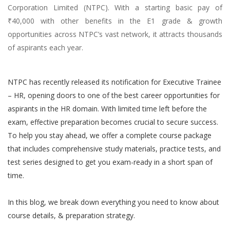
Corporation Limited (NTPC). With a starting basic pay of
(HR-
₹40,000 with other benefits in the E1 grade & growth
OFFICER)
opportunities across NTPC’s vast network, it attracts thousands
INTERVIEW
of aspirants each year.
GUIDANCE
NTPC has recently released its notification for Executive Trainee
BLOG
– HR, opening doors to one of the best career opportunities for
FAQ
aspirants in the HR domain. With limited time left before the
exam, effective preparation becomes crucial to secure success.
ABOUT
To help you stay ahead, we offer a complete course package
that includes comprehensive study materials, practice tests, and
CONTACT
test series designed to get you exam-ready in a short span of
time.
In this blog, we break down everything you need to know about
course details, & preparation strategy.