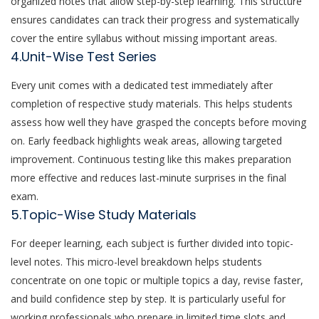
organized notes that allow step-by-step learning. This structure
ensures candidates can track their progress and systematically
cover the entire syllabus without missing important areas.
4.Unit-Wise Test Series
Every unit comes with a dedicated test immediately after
completion of respective study materials. This helps students
assess how well they have grasped the concepts before moving
on. Early feedback highlights weak areas, allowing targeted
improvement. Continuous testing like this makes preparation
more effective and reduces last-minute surprises in the final
exam.
5.Topic-Wise Study Materials
For deeper learning, each subject is further divided into topic-
level notes. This micro-level breakdown helps students
concentrate on one topic or multiple topics a day, revise faster,
and build confidence step by step. It is particularly useful for
working professionals who prepare in limited time slots and