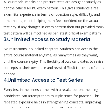
All our model mocks and practice tests are designed strictly as
per the official NTPC exam pattern. This gives students a real
exam-like experience in terms of question style, difficulty, and
time management, helping them feel confident on the actual
test day. If any changes in exam pattern then our provided mock
test pattern will be modified as per latest official exam pattern.
3.Unlimited Access to Study Material
No restrictions, no locked chapters. Students can access the
entire course material anytime, as many times as they want,
until the course expiry. This flexibility allows candidates to revise
concepts at their own pace and revisit difficult topics as often as
needed.
4.Unlimited Access to Test Series
Every test in the series comes with a retake option, meaning
candidates can attempt them multiple times for practice. This
repeated exposure helps in strengthening concepts, improving