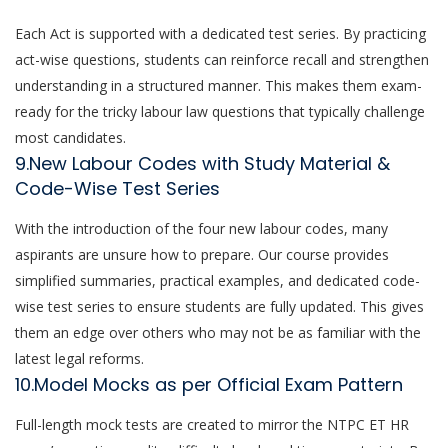
Each Act is supported with a dedicated test series. By practicing
act-wise questions, students can reinforce recall and strengthen
understanding in a structured manner. This makes them exam-
ready for the tricky labour law questions that typically challenge
most candidates.
9.New Labour Codes with Study Material &
Code-Wise Test Series
With the introduction of the four new labour codes, many
aspirants are unsure how to prepare. Our course provides
simplified summaries, practical examples, and dedicated code-
wise test series to ensure students are fully updated. This gives
them an edge over others who may not be as familiar with the
latest legal reforms.
10.Model Mocks as per Official Exam Pattern
Full-length mock tests are created to mirror the NTPC ET HR