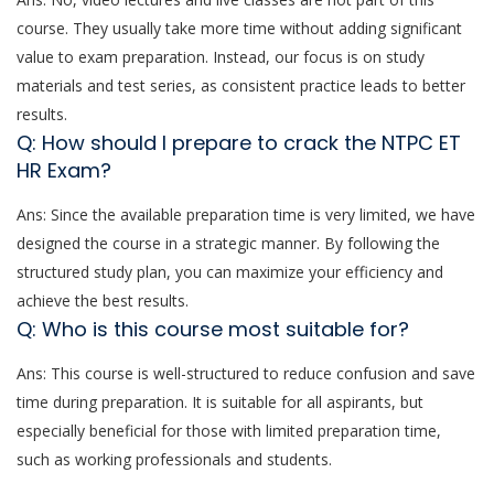
course. They usually take more time without adding significant
value to exam preparation. Instead, our focus is on study
materials and test series, as consistent practice leads to better
results.
Q: How should I prepare to crack the NTPC ET
HR Exam?
Ans: Since the available preparation time is very limited, we have
designed the course in a strategic manner. By following the
structured study plan, you can maximize your efficiency and
achieve the best results.
Q: Who is this course most suitable for?
Ans: This course is well-structured to reduce confusion and save
time during preparation. It is suitable for all aspirants, but
especially beneficial for those with limited preparation time,
such as working professionals and students.