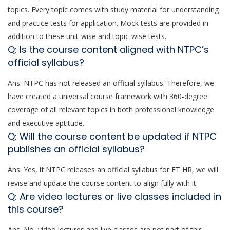
topics. Every topic comes with study material for understanding
and practice tests for application. Mock tests are provided in
addition to these unit-wise and topic-wise tests.
Q: Is the course content aligned with NTPC’s
official syllabus?
Ans: NTPC has not released an official syllabus. Therefore, we
have created a universal course framework with 360-degree
coverage of all relevant topics in both professional knowledge
and executive aptitude.
Q: Will the course content be updated if NTPC
publishes an official syllabus?
Ans: Yes, if NTPC releases an official syllabus for ET HR, we will
revise and update the course content to align fully with it.
Q: Are video lectures or live classes included in
this course?
Ans: No, video lectures and live classes are not part of this