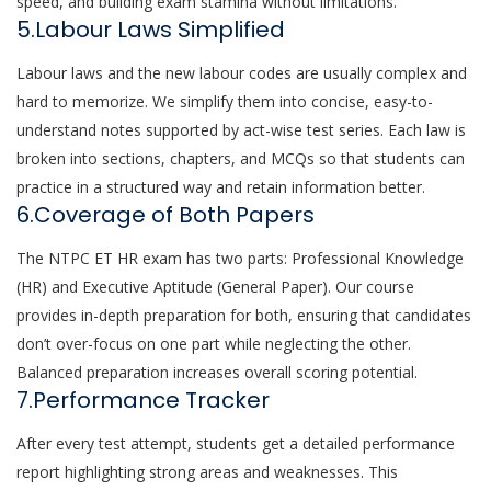
speed, and building exam stamina without limitations.
5.Labour Laws Simplified
Labour laws and the new labour codes are usually complex and
hard to memorize. We simplify them into concise, easy-to-
understand notes supported by act-wise test series. Each law is
broken into sections, chapters, and MCQs so that students can
practice in a structured way and retain information better.
6.Coverage of Both Papers
The NTPC ET HR exam has two parts: Professional Knowledge
(HR) and Executive Aptitude (General Paper). Our course
provides in-depth preparation for both, ensuring that candidates
don’t over-focus on one part while neglecting the other.
Balanced preparation increases overall scoring potential.
7.Performance Tracker
After every test attempt, students get a detailed performance
report highlighting strong areas and weaknesses. This