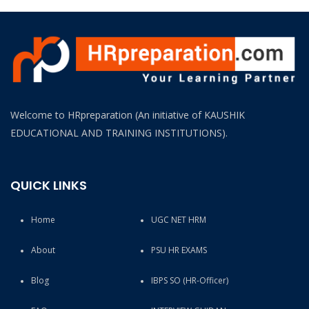
Welcome to HRpreparation (An initiative of KAUSHIK
EDUCATIONAL AND TRAINING INSTITUTIONS).
QUICK LINKS
Home
UGC NET HRM
About
PSU HR EXAMS
Blog
IBPS SO (HR-Officer)