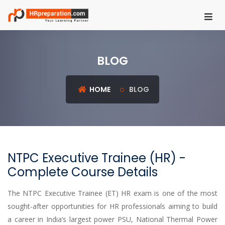
HOME
BLOG
REGISTER
LOGIN
HOME
BLOG
UGC
NET
HRM
NTPC Executive Trainee (HR) -
PSU
Complete Course Details
HR
EXAMS
The NTPC Executive Trainee (ET) HR exam is one of the most
sought-after opportunities for HR professionals aiming to build
IBPS
a career in India’s largest power PSU, National Thermal Power
SO