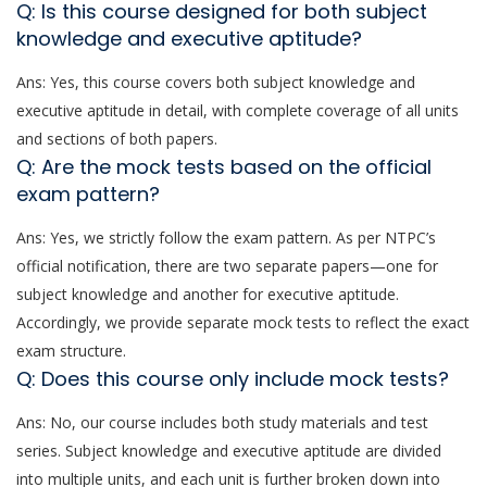
Q: Is this course designed for both subject
knowledge and executive aptitude?
Ans: Yes, this course covers both subject knowledge and
executive aptitude in detail, with complete coverage of all units
and sections of both papers.
Q: Are the mock tests based on the official
exam pattern?
Ans: Yes, we strictly follow the exam pattern. As per NTPC’s
official notification, there are two separate papers—one for
subject knowledge and another for executive aptitude.
Accordingly, we provide separate mock tests to reflect the exact
exam structure.
Q: Does this course only include mock tests?
Ans: No, our course includes both study materials and test
series. Subject knowledge and executive aptitude are divided
into multiple units, and each unit is further broken down into