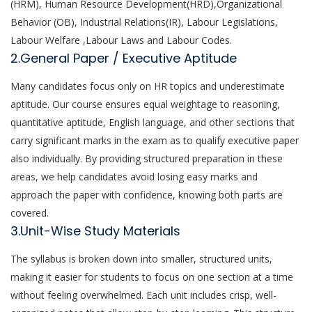
(HRM), Human Resource Development(HRD),Organizational
Behavior (OB), Industrial Relations(IR), Labour Legislations,
Labour Welfare ,Labour Laws and Labour Codes.
2.General Paper / Executive Aptitude
Many candidates focus only on HR topics and underestimate
aptitude. Our course ensures equal weightage to reasoning,
quantitative aptitude, English language, and other sections that
carry significant marks in the exam as to qualify executive paper
also individually. By providing structured preparation in these
areas, we help candidates avoid losing easy marks and
approach the paper with confidence, knowing both parts are
covered.
3.Unit-Wise Study Materials
The syllabus is broken down into smaller, structured units,
making it easier for students to focus on one section at a time
without feeling overwhelmed. Each unit includes crisp, well-