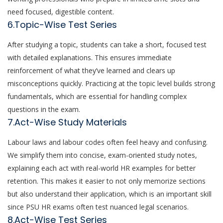
need focused, digestible content.
6.Topic-Wise Test Series
After studying a topic, students can take a short, focused test
with detailed explanations. This ensures immediate
reinforcement of what they’ve learned and clears up
misconceptions quickly. Practicing at the topic level builds strong
fundamentals, which are essential for handling complex
questions in the exam.
7.Act-Wise Study Materials
Labour laws and labour codes often feel heavy and confusing.
We simplify them into concise, exam-oriented study notes,
explaining each act with real-world HR examples for better
retention. This makes it easier to not only memorize sections
but also understand their application, which is an important skill
since PSU HR exams often test nuanced legal scenarios.
8.Act-Wise Test Series