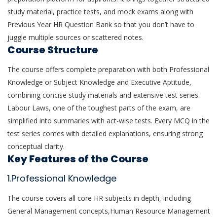
study material, practice tests, and mock exams along with
Previous Year HR Question Bank so that you don’t have to
juggle multiple sources or scattered notes.
Course Structure
The course offers complete preparation with both Professional
Knowledge or Subject Knowledge and Executive Aptitude,
combining concise study materials and extensive test series.
Labour Laws, one of the toughest parts of the exam, are
simplified into summaries with act-wise tests. Every MCQ in the
test series comes with detailed explanations, ensuring strong
conceptual clarity.
Key Features of the Course
1.Professional Knowledge
The course covers all core HR subjects in depth, including
General Management concepts,Human Resource Management