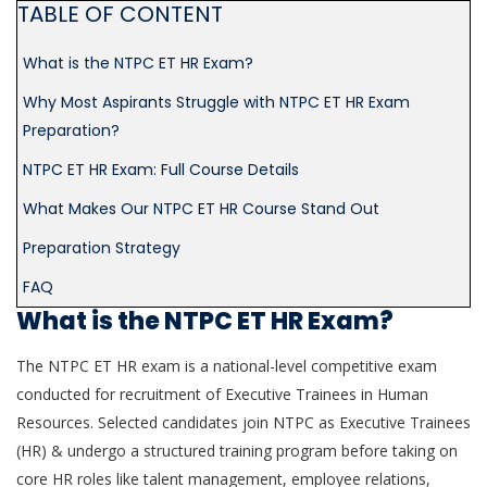
TABLE OF CONTENT
What is the NTPC ET HR Exam?
Why Most Aspirants Struggle with NTPC ET HR Exam
Preparation?
NTPC ET HR Exam: Full Course Details
What Makes Our NTPC ET HR Course Stand Out
Preparation Strategy
FAQ
What is the NTPC ET HR Exam?
The NTPC ET HR exam is a national-level competitive exam
conducted for recruitment of Executive Trainees in Human
Resources. Selected candidates join NTPC as Executive Trainees
(HR) & undergo a structured training program before taking on
core HR roles like talent management, employee relations,