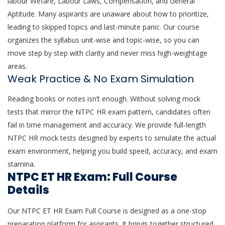
labour Wefare, Labour Laws, Compensation, and General
Aptitude. Many aspirants are unaware about how to prioritize,
leading to skipped topics and last-minute panic. Our course
organizes the syllabus unit-wise and topic-wise, so you can
move step by step with clarity and never miss high-weightage
areas.
Weak Practice & No Exam Simulation
Reading books or notes isn’t enough. Without solving mock
tests that mirror the NTPC HR exam pattern, candidates often
fail in time management and accuracy. We provide full-length
NTPC HR mock tests designed by experts to simulate the actual
exam environment, helping you build speed, accuracy, and exam
stamina.
NTPC ET HR Exam: Full Course
Details
Our NTPC ET HR Exam Full Course is designed as a one-stop
preparation platform for aspirants. It brings together structured