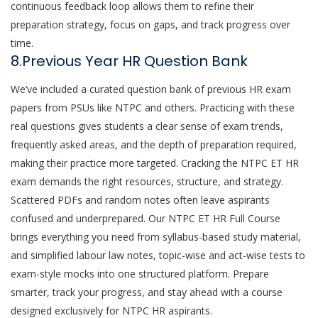
continuous feedback loop allows them to refine their
preparation strategy, focus on gaps, and track progress over
time.
8.Previous Year HR Question Bank
We’ve included a curated question bank of previous HR exam
papers from PSUs like NTPC and others. Practicing with these
real questions gives students a clear sense of exam trends,
frequently asked areas, and the depth of preparation required,
making their practice more targeted. Cracking the NTPC ET HR
exam demands the right resources, structure, and strategy.
Scattered PDFs and random notes often leave aspirants
confused and underprepared. Our NTPC ET HR Full Course
brings everything you need from syllabus-based study material,
and simplified labour law notes, topic-wise and act-wise tests to
exam-style mocks into one structured platform. Prepare
smarter, track your progress, and stay ahead with a course
designed exclusively for NTPC HR aspirants.