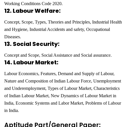
Working Conditions Code 2020.
12. Labour Welfare:
Concept, Scope, Types, Theories and Principles, Industrial Health
and Hygiene, Industrial Accidents and safety, Occupational
Diseases.
13. Social Security:
Concept and Scope, Social Assistance and Social assurance.
14. Labour Market:
Labour Economics, Features, Demand and Supply of Labour,
Nature and Composition of Indian Labour Force,
Unemployment
and Underemployment, Types of Labour Market, Characteristics
of Indian Labour Market,
New Dynamics of Labour Market in
India, Economic Systems and Labor Market, Problems of Labour
in India.
Aptitude Part/General Paper: