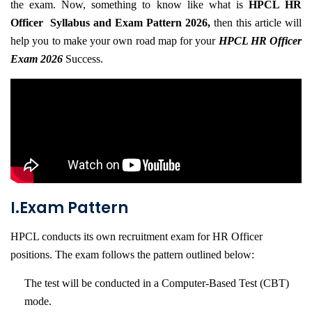
the exam. Now, something to know like what is
HPCL HR
(HR-
Officer Syllabus and Exam Pattern 2026,
then this article will
OFFICER)
help you to make your own road map for your
HPCL HR Officer
Exam 2026
Success.
INTERVIEW
GUIDANCE
BLOG
FAQ
ABOUT
I.Exam Pattern
CONTACT
HPCL conducts its own recruitment exam for HR Officer
positions. The exam follows the pattern outlined below:
The test will be conducted in a Computer-Based Test (CBT)
mode.