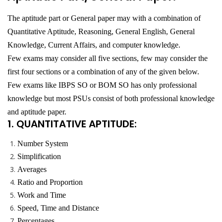
The aptitude part or General paper may with a combination of
Quantitative Aptitude, Reasoning, General English, General
Knowledge, Current Affairs, and computer knowledge.
Few exams may consider all five sections, few may consider the
first four sections or a combination of any of the given below.
Few exams like IBPS SO or BOM SO has only professional
knowledge but most PSUs consist of both professional knowledge
and aptitude paper.
1. QUANTITATIVE APTITUDE:
Number System
Simplification
Averages
Ratio and Proportion
Work and Time
Speed, Time and Distance
Percentages