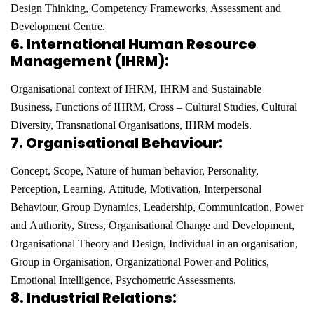
Design Thinking, Competency Frameworks, Assessment and
Development Centre
.
6.
International Human Resource
Management (IHRM):
Organisational context of IHRM, IHRM and
Sustainable
Business, Functions of IHRM, Cross – Cultural Studies, Cultural
Diversity, Transnational
Organisations, IHRM models.
7. Organisational Behaviour:
Concept, Scope, Nature of human behavior, Personality,
Perception, Learning,
Attitude, Motivation, Interpersonal
Behaviour, Group Dynamics, Leadership, Communication, Power
and
Authority, Stress, Organisational Change and Development,
Organisational Theory and Design, Individual in
an organisation,
Group in Organisation, Organizational Power and Politics,
Emotional Intelligence,
Psychometric Assessments
.
8. Industrial Relations: