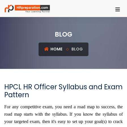
HOME
BLOG
REGISTER
LOGIN
HOME
BLOG
UGC
NET
HRM
HPCL HR Officer Syllabus and Exam
PSU
Pattern
HR
EXAMS
For any competitive exam, you need a road map to success, the
road map starts with the syllabus. If you know the syllabus of
IBPS
your targeted exam, then it's easy to set up your goal(s) to crack
SO