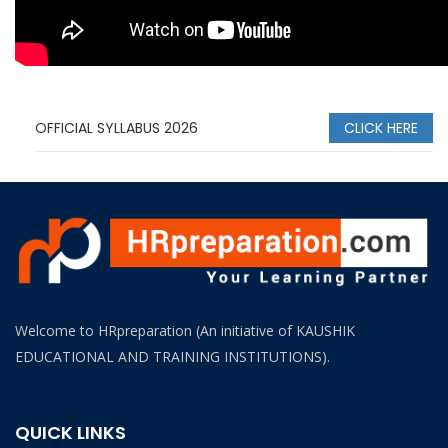
OFFICIAL SYLLABUS 2026
CLICK HERE
Welcome to HRpreparation (An initiative of KAUSHIK
EDUCATIONAL AND TRAINING INSTITUTIONS).
QUICK LINKS