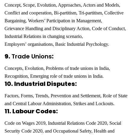
Concept, Scope, Evolution, Approaches, Actors and Models,
Conflict and cooperation,
Bi-partitism, Tri-partitism, Collective
Bargaining, Workers’ Participation in Management,
Grievance
Handling and Disciplinary Action, Code of Conduct,
Industrial Relations in changing scenario,
Employers’
organisations, Basic Industrial Psychology.
9.
Trade Unions
:
Concepts, Evolution, Problems of trade unions in India,
Recognition, Emerging role of trade unions in India.
10. Industrial Disputes:
Factors, Forms, Trends, Prevention and Settlement, Role of State
and Central Labour Administration, Strikes and Lockouts.
11. Labour Codes:
Code on Wages 2019, Industrial Relations Code 2020, Social
Security Code 2020, and Occupational Safety, Health and