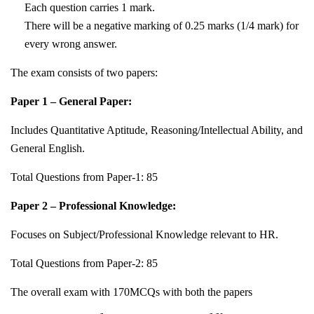
Each question carries 1 mark.
There will be a negative marking of 0.25 marks (1/4 mark) for
every wrong answer.
The exam consists of two papers:
Paper 1 – General Paper:
Includes Quantitative Aptitude, Reasoning/Intellectual Ability, and
General English.
Total Questions from Paper-1: 85
Paper 2 – Professional Knowledge:
Focuses on Subject/Professional Knowledge relevant to HR.
Total Questions from Paper-2: 85
The overall exam with 170MCQs with both the papers