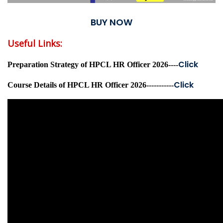
BUY NOW
Useful Links:
Click
Preparation Strategy of HPCL HR Officer 2026----
Click
Course Details of HPCL HR Officer 2026-----------