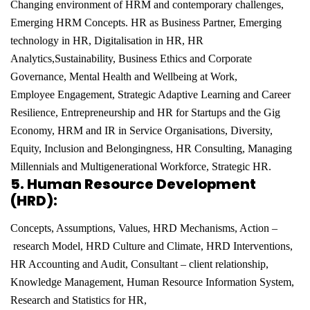
Changing environment of HRM and contemporary challenges,
Emerging HRM
Concepts. HR as Business Partner, Emerging
technology in HR, Digitalisation in HR, HR
Analytics,
Sustainability, Business Ethics and Corporate
Governance, Mental Health and Wellbeing at Work,
Employee
Engagement, Strategic Adaptive Learning and Career
Resilience, Entrepreneurship and HR for Startups and
the Gig
Economy, HRM and IR in Service Organisations, Diversity,
Equity, Inclusion and Belongingness, HR
Consulting, Managing
Millennials and Multigenerational Workforce, Strategic HR.
5.
Human Resource Development
(HRD):
Concepts, Assumptions, Values, HRD Mechanisms, Action –
research Model, HRD Culture and Climate, HRD Interventions,
HR Accounting and Audit, Consultant – client
relationship,
Knowledge Management, Human Resource Information System,
Research and Statistics for HR,