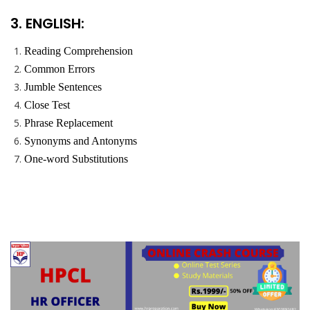
3. ENGLISH:
Reading Comprehension
Common Errors
Jumble Sentences
Close Test
Phrase Replacement
Synonyms and Antonyms
One-word Substitutions