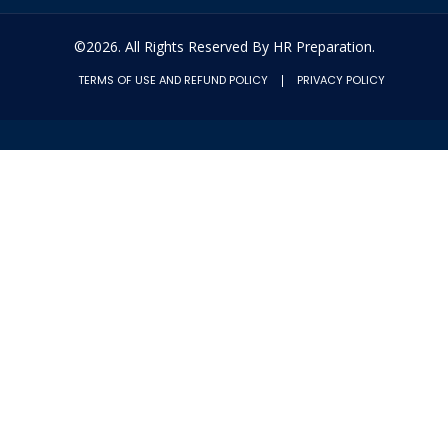
©2026. All Rights Reserved By HR Preparation.
TERMS OF USE AND REFUND POLICY
PRIVACY POLICY