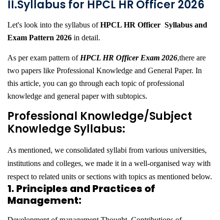
II.Syllabus for HPCL HR Officer 2026
Let's look into the syllabus of
HPCL HR Officer Syllabus and
Exam Pattern 2026
in detail.
As per exam pattern of
HPCL HR Officer Exam 2026
,there are
two papers like Professional Knowledge and General Paper. In
this article, you can go through each topic of professional
knowledge and general paper with subtopics.
Professional Knowledge/Subject
Knowledge Syllabus:
As mentioned, we consolidated syllabi from various universities,
institutions and colleges, we made it in a well-organised way with
respect to related units or sections with topics as mentioned below.
1. Principles and Practices of
Management:
Development of management Thought, Contributions of