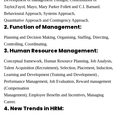
Taylor,
Fayol, Mayo, Mary Parker Follett and C.I. Barnard.
Behavioural Approach, Systems Approach,
Quantitative
Approach and Contingency Approach.
2.
Function of Management:
Planning and Decision Making, Organising, Staffing, Directing,
Controlling,
Coordinating.
3.
Human Resource Management:
Conceptual framework, Human Resource Planning, Job Analysis,
Talent
Acquisition (Recruitment), Selection, Placement, Induction,
Learning and Development (Training and
Development) ,
Performance Management, Job Evaluation, Reward management
(Compensation
Management), Employee Benefits and Incentives, Managing
Career.
4. New Trends in HRM: