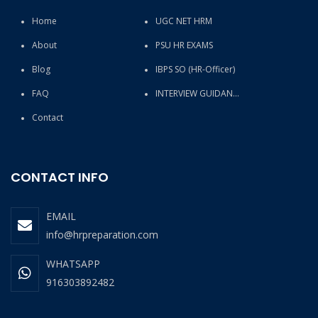
Home
UGC NET HRM
About
PSU HR EXAMS
Blog
IBPS SO (HR-Officer)
FAQ
INTERVIEW GUIDANCE
Contact
CONTACT INFO
EMAIL
info@hrpreparation.com
WHATSAPP
916303892482