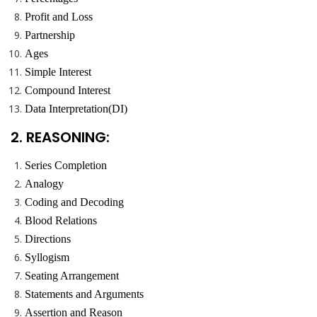
Profit and Loss
Partnership
Ages
Simple Interest
Compound Interest
Data Interpretation(DI)
2. REASONING:
Series Completion
Analogy
Coding and Decoding
Blood Relations
Directions
Syllogism
Seating Arrangement
Statements and Arguments
Assertion and Reason